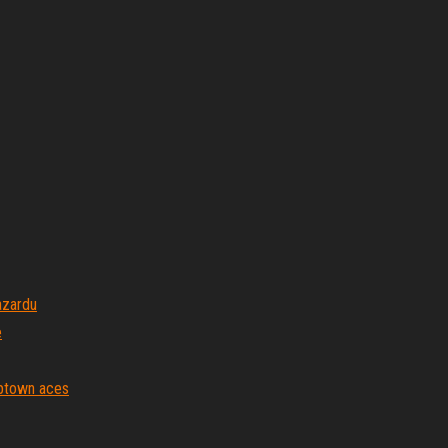
azardu
e
ptown aces