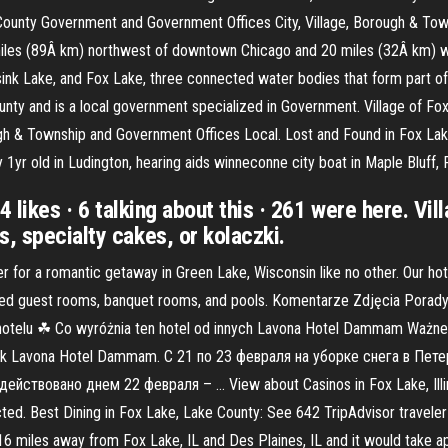
y & County Government and Government Offices City, Village, Borough & T
s (89Â km) northwest of downtown Chicago and 20 miles (32Â km) west 
ink Lake, and Fox Lake, three connected water bodies that form part of V
nty and is a local government specialized in Government. Village of Fox 
ugh & Township and Government Offices Local. Lost and Found in Fox L
1yr old in Ludington, hearing aids winneconne city boat in Maple Bluff
64 likes · 6 talking about this · 261 were here. Vil
, specialty cakes, or kolaczki.
or a romantic getaway in Green Lake, Wisconsin like no other. Our hotel
ted guest rooms, banquet rooms, and pools. Komentarze Zdjęcia Porady
otelu ☘ Co wyróżnia ten hotel od innych Lavona Hotel Dammam Ważne 
nd, jak Lavona Hotel Dammam. С 21 по 23 февраля на уборке снега в П
ствовано днем 22 февраля – … View about Casinos in Fox Lake, Illi
d. Best Dining in Fox Lake, Lake County: See 642 TripAdvisor traveler
16.16 miles away from Fox Lake, IL and Des Plaines, IL and it would take 