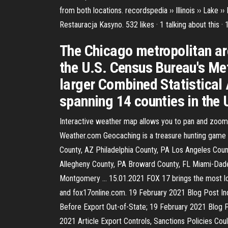
from both locations. recordspedia ›› Illinois ›› Lake
Restauracja Kasyno. 532 likes · 1 talking about this 
The Chicago metropolitan ar
the U.S. Census Bureau's Met
larger Combined Statistical 
spanning 14 counties in the U
Interactive weather map allows you to pan and zoom 
Weather.com Geocaching is a treasure hunting game w
County, AZ Philadelphia County, PA Los Angeles Cou
Allegheny County, PA Broward County, FL Miami-Dade
Montgomery … 15.01.2021 FOX 17 brings the most loc
and fox17online.com. 19 February 2021 Blog Post In
Before Export Out-of-State; 19 February 2021 Blog P
2021 Article Export Controls, Sanctions Policies Co