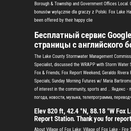
Borough & Township and Government Offices Local. Gr
bonusów wyłącznie dla graczy z Polski. Fox Lake 
been offered by their happy clie
Бесплатный сервис Google
страницы с английского б
The Lake County Stormwater Management Commission’s 
Specialist, discussed the WRAPP with Storm Water S
Fox & Friends; Fox Report Weekend; Geraldo Rivera R
Specials; Sunday Morning Futures w/ Maria Bartiromo
of interest in the community, sports and … Яндекс 
погода, новости, музыка, телепрограмма, переводч
Elev 820 ft, 42.4 °N, 88.18 °W Fox 
Report Station. Thank you for reporti
About Village of Fox Lake: Village of Fox Lake - Fir