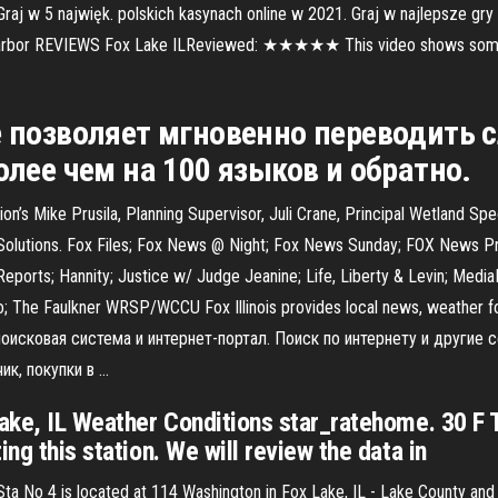
aj w 5 najwięk. polskich kasynach online w 2021. Graj w najlepsze gry
Harbor REVIEWS Fox Lake ILReviewed: ★★★★★ This video shows some of
 позволяет мгновенно переводить с
олее чем на 100 языков и обратно.
Mike Prusila, Planning Supervisor, Juli Crane, Principal Wetland Spec
olutions. Fox Files; Fox News @ Night; Fox News Sunday; FOX News Pri
eports; Hannity; Justice w/ Judge Jeanine; Life, Liberty & Levin; Medi
; The Faulkner WRSP/WCCU Fox Illinois provides local news, weather for
- поисковая система и интернет-портал. Поиск по интернету и другие 
ик, покупки в …
Lake, IL Weather Conditions star_ratehome. 30 F 
ng this station. We will review the data in
e Sta No 4 is located at 114 Washington in Fox Lake, IL - Lake County a