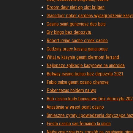
Droom deur niet op slot krijgen
Glassdoor poker gardens wynagrodzenie kasy
Casino saint genevieve des bois
Gry bingo bez depozytu
Robert irvine cache creek casino
Godziny pracy kasyna gananoque
Witaj w kasynie geant clermont ferrand
Najlepsze aplikacje kasynowe na androida
Betway casino bonus bez depozytu 2021
Fabio salsa geant casino chenove
Poker texas holdem na wp
Bob casino kody bonusowe bez depozytu 202
Anastasia w wrest point casino
Śmieszne cytaty i powiedzenia dotyczące ha
Fiesta casino san fernando la union
Najbezpieczniejszy sposób na zarabianie pien