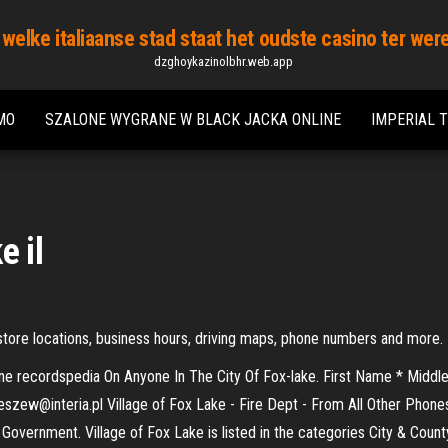
 welke italiaanse stad staat het oudste casino ter wer
dzghoykazinolbhr.web.app
MO
SZALONE WYGRANE W BLACK JACKA ONLINE
IMPERIAL 
e il
's store locations, business hours, driving maps, phone numbers and more.
 Online recordspedia On Anyone In The City Of Fox-lake. First Name * Mi
leszew@interia.pl Village of Fox Lake - Fire Dept - From All Other Phones
Government. Village of Fox Lake is listed in the categories City & Coun