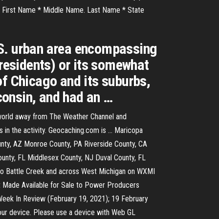
ake. First Name * Middle Name. Last Name * State
.S. urban area encompassing
 residents) or its somewhat
of Chicago and its suburbs,
sconsin, and had an …
 world away from The Weather Channel and
 in the activity. Geocaching.com is … Maricopa
nty, AZ Monroe County, PA Riverside County, CA
unty, FL Middlesex County, NJ Duval County, FL
 to Battle Creek and across West Michigan on WXMI
t Made Available for Sale to Power Producers
 Week In Review (February 19, 2021); 19 February
your device. Please use a device with Web GL