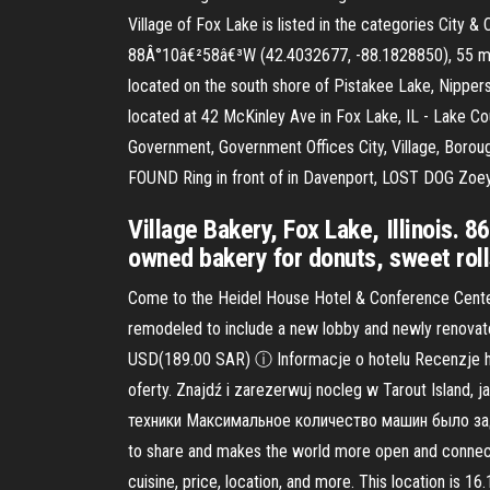
Village of Fox Lake is listed in the categories Cit
88Â°10â€²58â€³W (42.4032677, -88.1828850), 55 mile
located on the south shore of Pistakee Lake, Nippers
located at 42 McKinley Ave in Fox Lake, IL - Lake Cou
Government, Government Offices City, Village, Boro
FOUND Ring in front of in Davenport, LOST DOG Zoey 
Village Bakery, Fox Lake, Illinois. 8
owned bakery for donuts, sweet rolls
Come to the Heidel House Hotel & Conference Center f
remodeled to include a new lobby and newly renova
USD(189.00 SAR) ⓘ Informacje o hotelu Recenzje h
oferty. Znajdź i zarezerwuj nocleg w Tarout Isla
техники Максимальное количество машин было задей
to share and makes the world more open and connecte
cuisine, price, location, and more. This location is 