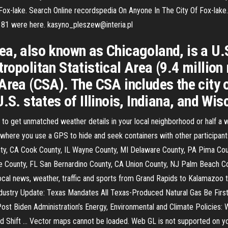
 ›› Fox-lake. Search Online recordspedia On Anyone In The City Of Fox-l
· 181 were here. kasyno_pleszew@interia.pl
ea, also known as Chicagoland, is a U
ropolitan Statistical Area (9.4 million
Area (CSA). The CSA includes the city 
.S. states of Illinois, Indiana, and Wi
to get unmatched weather details in your local neighborhood or half a
here you use a GPS to hide and seek containers with other participants
nty, CA Cook County, IL Wayne County, MI Delaware County, PA Pima Cou
 County, FL San Bernardino County, CA Union County, NJ Palm Beach Co
al news, weather, traffic and sports from Grand Rapids to Kalamazoo
dustry Update: Texas Mandates All Texas-Produced Natural Gas Be Firs
ost Biden Administration’s Energy, Environmental and Climate Policies:
uld Shift … Vector maps cannot be loaded. Web GL is not supported on 