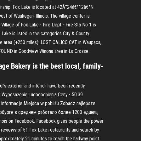
ownship. Fox Lake is located at 42Â°24â€²12â€³N
of Waukegan, Illinois. The village center is
illage of Fox Lake - Fire Dept - Fire Sta No 1 is
Lake is listed in the categories City & County
ake area (+250 miles): LOST CALICO CAT in Waupaca,
, FOUND in Goodview Winona area in La Crosse.
lage Bakery is the best local, family-
’s exterior and interior have been recently
 Wyposażenie i udogodnienia Ceny - 50.39
informacje Miejsca w pobliżu Zobacz najlepsze
етербурге в среднем работало более 1200 единиц
nois on Facebook. Facebook gives people the power
 reviews of 51 Fox Lake restaurants and search by
approximately 21 minutes to reach the halfway point