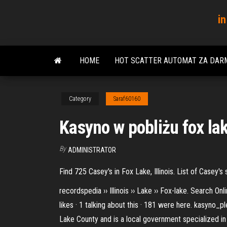
Skip
in
to
the
content
HOME
HOT SCATTER AUTOMAT ZA DAR
Category
Saraf60160
Kasyno w pobliżu fox lak
By
ADMINISTRATOR
Find 725 Casey's in Fox Lake, Illinois. List of Casey
recordspedia ›› Illinois ›› Lake ›› Fox-lake. Search
likes · 1 talking about this · 181 were here. kasyno_p
Lake County and is a local government specialized in 