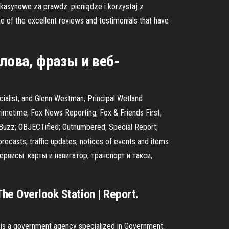
 kasynowe za prawdz. pieniądze i korzystaj z
 the excellent reviews and testimonials that have
лова, фразы и веб-
ialist, and Glenn Westman, Principal Wetland
metime; Fox News Reporting; Fox & Friends First;
aBuzz; OBJECTified; Outnumbered; Special Report;
ecasts, traffic updates, notices of events and items
сервисы: карты и навигатор, транспорт и такси,
The Overlook Station | Report.
nd is a government agency specialized in Government.