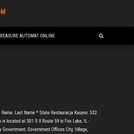
eld
TREASURE AUTOMAT ONLINE
ddle Name. Last Name * State Restauracja Kasyno. 532
 is located at 301 S Il Route 59 in Fox Lake, IL -
ty Government, Government Offices City, Village,