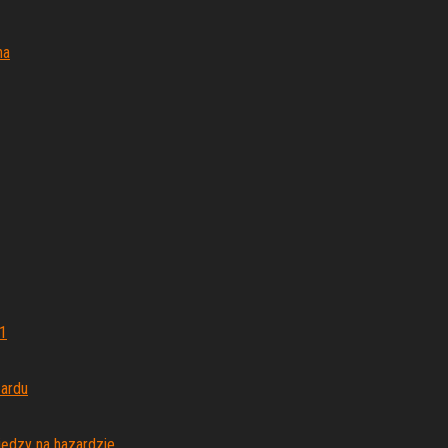
na
1
zardu
iędzy na hazardzie