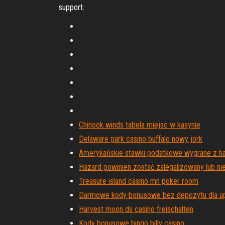
support.
Chinook winds tabela miejsc w kasynie
Delaware park casino buffalo nowy jork
Amerykańskie stawki podatkowe wygrane z h
Hazard powinien zostać zalegalizowany lub ni
Treasure island casino mn poker room
Darmowe kody bonusowe bez depozytu dla u
Harvest moon ds casino freischalten
Kody bonusowe bingo billy casino